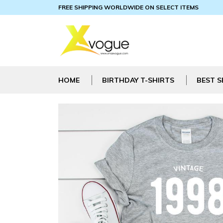
FREE SHIPPING WORLDWIDE ON SELECT ITEMS
HOME
BIRTHDAY T-SHIRTS
BEST S