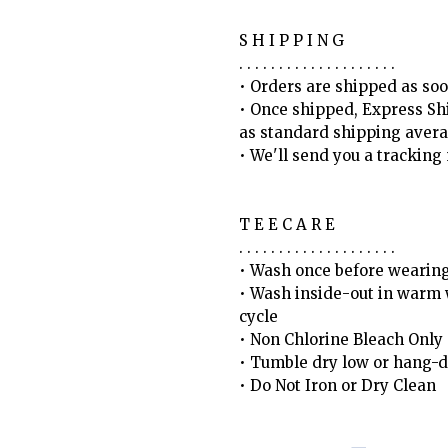
S H I P P I N G
. . . . . . . . . . . . . . . . . . . .
• Orders are shipped as soo
• Once shipped, Express Sh
as standard shipping avera
• We'll send you a trackin
T E E C A R E
. . . . . . . . . . . . . . . . . . . .
• Wash once before wearin
• Wash inside-out in warm w
cycle
• Non Chlorine Bleach Only
• Tumble dry low or hang-d
• Do Not Iron or Dry Clean