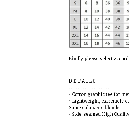
Kindly please select accor
D E T A I L S
. . . . . . . . . . . . . . . . . . . .
• Cotton graphic tee for 
• Lightweight, extremely c
Some colors are blends.
• Side-seamed High Qualit