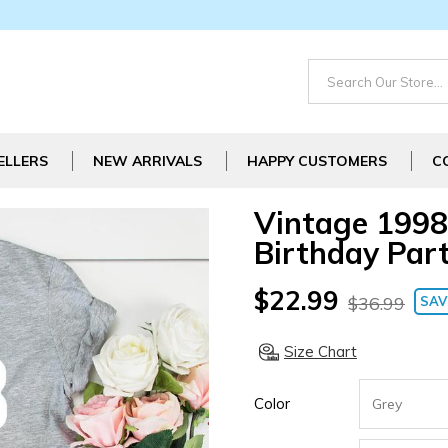
ELLERS
NEW ARRIVALS
HAPPY CUSTOMERS
C
Vintage 1998
Birthday Part
$22.99
$36.99
SAV
Size Chart
Color