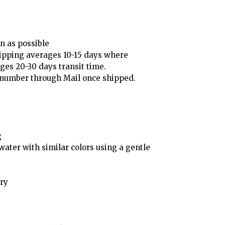
n as possible
ipping averages 10-15 days where
ges 20-30 days transit time.
g number through Mail once shipped.
g
ater with similar colors using a gentle
ry