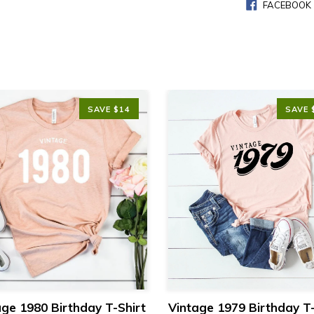
FACEBOOK
SAVE $14
SAVE 
age 1980 Birthday T-Shirt
Vintage 1979 Birthday T-