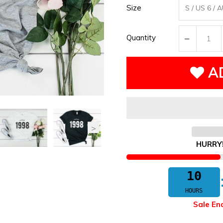
Size
Quantity
A
HURRY
10
HOURS
Sale En