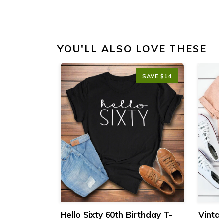
YOU'LL ALSO LOVE THESE
SAVE $14
SAVE $14
day T-Shirt
Hello Sixty 60th Birthday T-
Vint