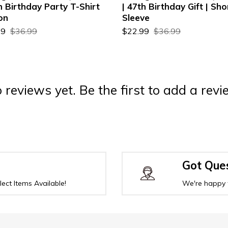
h Birthday Party T-Shirt
| 47th Birthday Gift | Sho
on
Sleeve
99
$36.99
$22.99
$36.99
 reviews yet. Be the first to add a revi
Got Que
ect Items Available!
We're happy 