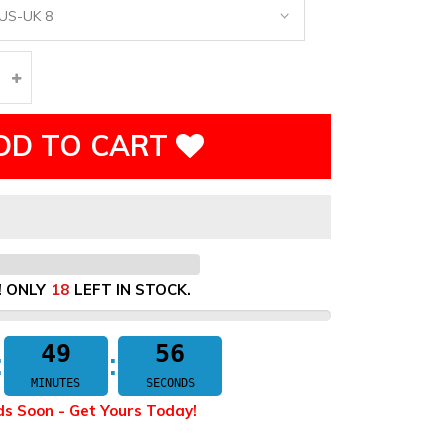
DD TO CART
! ONLY
18
LEFT IN STOCK.
49
55
MINUTES
SECONDS
ds Soon - Get Yours Today!