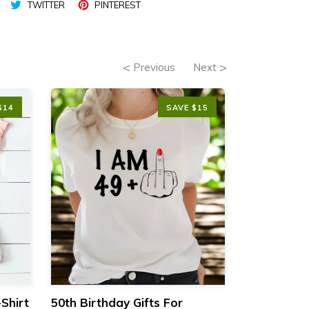
TWITTER
PINTEREST
Previous
Next
$14
SAVE $15
Shirt
50th Birthday Gifts For
Vintage 19