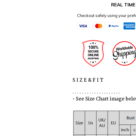
REAL TIM
Checkout safely using your pr
S I Z E & F I T
. . . . . . . . . . . . . . . . . . . .
• See Size Chart image bel