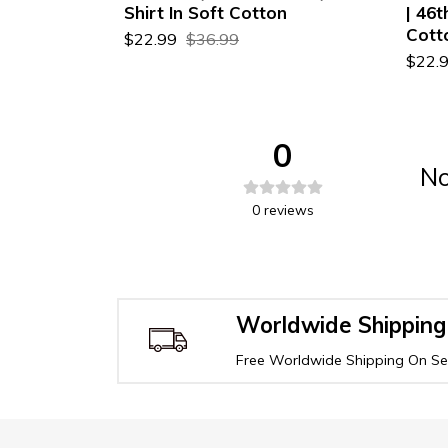
ty T-Shirt
Shirt In Soft Cotton
| 46t
Cott
$22.99
$36.99
$22.
0
No
0
reviews
Worldwide Shipping
Free Worldwide Shipping On Sel