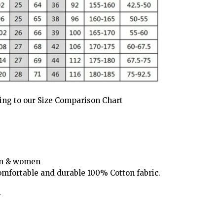
ding to our Size Comparison Chart
men & women
omfortable and durable 100% Cotton fabric.
y