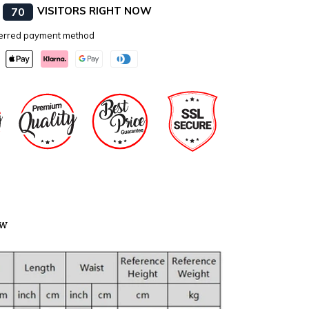
E
VISITORS RIGHT NOW
70
eferred payment method
ow