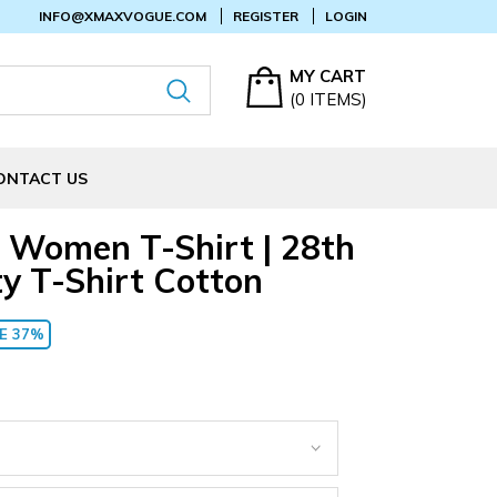
INFO@XMAXVOGUE.COM
REGISTER
LOGIN
MY CART
(
0
ITEMS)
ONTACT US
 Women T-Shirt | 28th
y T-Shirt Cotton
E 37%