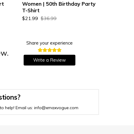
rt
Women | 50th Birthday Party
| 57th Birt
T-Shirt
$22.99
$36
$21.99
$36.99
Share your experience
ew.
Write a Review
stions?
to help! Email us: info@xmaxvogue.com